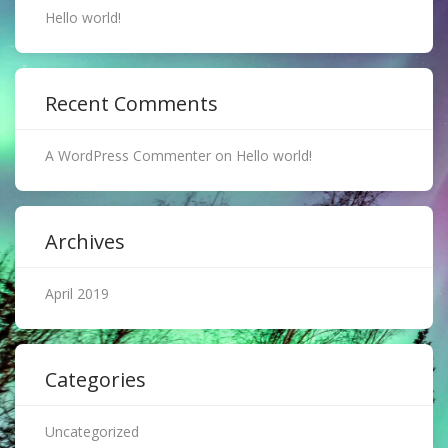
Hello world!
Recent Comments
A WordPress Commenter
on
Hello world!
Archives
April 2019
Categories
Uncategorized