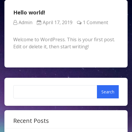
Hello world!
Admin
April 17, 2019
1 Comment
Welcome to WordPress. This is your first post.
Edit or delete it, then start writing!
Recent Posts